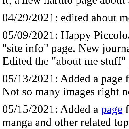
04/29/2021: edited about me
05/09/2021: Happy Piccolo
"site info" page. New journa
Edited the "about me stuff"
05/13/2021: Added a page f
Not so many images right n
05/15/2021: Added a
page
f
manga and other related top