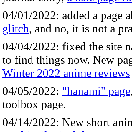
04/01/2022: added a page 
glitch
, and no, it is not a pr
04/04/2022: fixed the site n
to find things now. New pa
Winter 2022 anime reviews
04/05/2022:
"hanami" page
toolbox page.
04/14/2022: New short ani