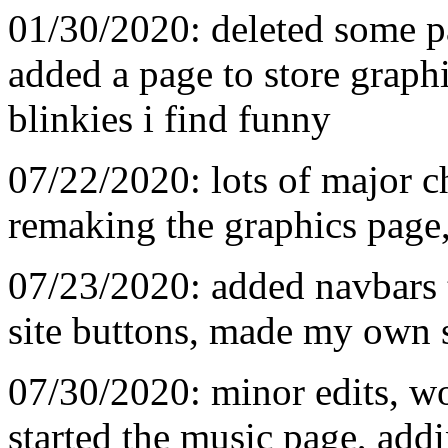
01/30/2020: deleted some p
added a page to store graphi
blinkies i find funny
07/22/2020: lots of major c
remaking the graphics page,
07/23/2020: added navbars 
site buttons, made my own s
07/30/2020: minor edits, w
started the music page, addi