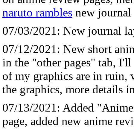
naruto rambles
new journal 
07/03/2021: New journal la
07/12/2021: New short anim
in the "other pages" tab, I'l
of my graphics are in ruin, w
the graphics, more details i
07/13/2021: Added "Anime R
page, added new anime revi