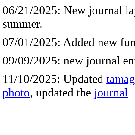
06/21/2025: New journal l
summer.
07/01/2025: Added new fun
09/09/2025: new journal ent
11/10/2025: Updated
tamag
photo
, updated the
journal