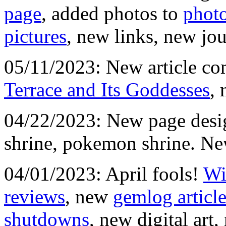
page
, added photos to
phot
pictures
, new links, new jou
05/11/2023: New article c
Terrace and Its Goddesses
, 
04/22/2023: New page desig
shrine, pokemon shrine. Ne
04/01/2023: April fools!
Wi
reviews
, new
gemlog articl
shutdowns
, new digital art