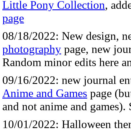
Little Pony Collection
, add
page
08/18/2022: New design, ne
photography
page, new jour
Random minor edits here an
09/16/2022: new journal ent
Anime and Games
page (but
and not anime and games). Si
10/01/2022: Halloween theme