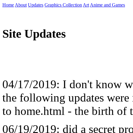
Home
About
Updates
Graphics Collection
Art
Anime and Games
Site Updates
04/17/2019: I don't know wh
the following updates were 
to home.html - the birth of 
06/19/2019: did a secret pr