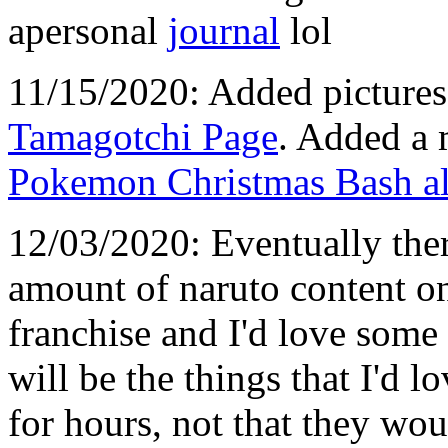
apersonal
journal
lol
11/15/2020: Added pictures 
Tamagotchi Page
. Added a 
Pokemon Christmas Bash a
12/03/2020: Eventually ther
amount of naruto content on 
franchise and I'd love some 
will be the things that I'd 
for hours, not that they would