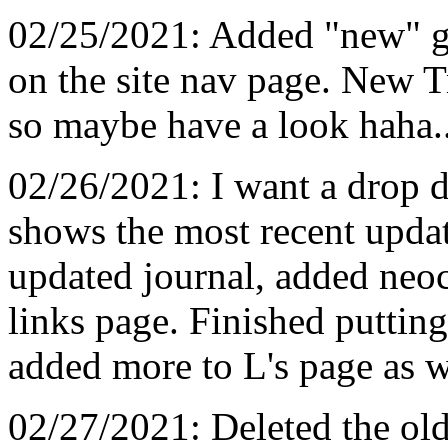
02/25/2021: Added "new" gr
on the site nav page. New Tr
so maybe have a look haha.
02/26/2021: I want a drop 
shows the most recent upda
updated journal, added neoci
links page. Finished putting
added more to L's page as w
02/27/2021: Deleted the ol