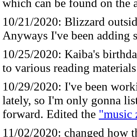
which can be found on the 
10/21/2020: Blizzard outsid
Anyways I've been adding s
10/25/2020: Kaiba's birthd
to various reading materials
10/29/2020: I've been worki
lately, so I'm only gonna li
forward. Edited the
"music 
11/02/2020: changed how th