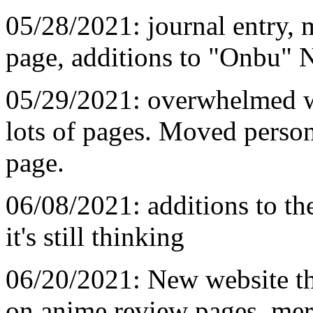
05/28/2021: journal entry, 
page, additions to "Onbu" 
05/29/2021: overwhelmed wit
lots of pages. Moved persona
page.
06/08/2021: additions to t
it's still thinking
06/20/2021: New website t
on anime review pages, mer