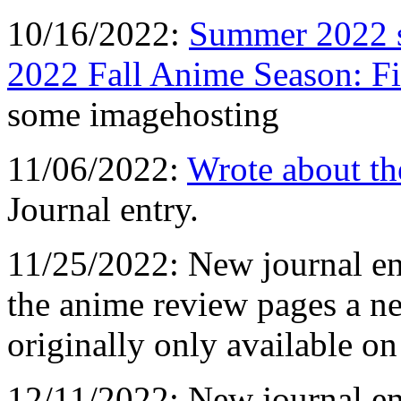
10/16/2022:
Summer 2022 s
2022 Fall Anime Season: Fi
some imagehosting
11/06/2022:
Wrote about th
Journal entry.
11/25/2022: New journal e
the anime review pages a n
originally only available o
12/11/2022: New journal ent