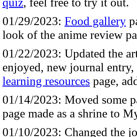
quiz
, feel free to try it out.
01/29/2023:
Food gallery
pa
look of the anime review p
01/22/2023: Updated the art
enjoyed, new journal entry
learning resources
page, ad
01/14/2023: Moved some p
page made as a shrine to My
01/10/2023: Changed the jou