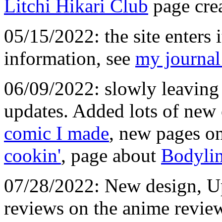
Litchi Hikari Club
page crea
05/15/2022: the site enters it
information, see
my journal
06/09/2022: slowly leaving 
updates. Added lots of new
comic I made
, new pages o
cookin'
, page about
Bodylin
07/28/2022: New design, U
reviews on the anime revie