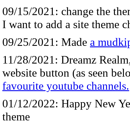
09/15/2021: change the them
I want to add a site theme c
09/25/2021: Made
a mudki
11/28/2021: Dreamz Realm
website button (as seen be
favourite youtube channels.
01/12/2022: Happy New Yea
theme