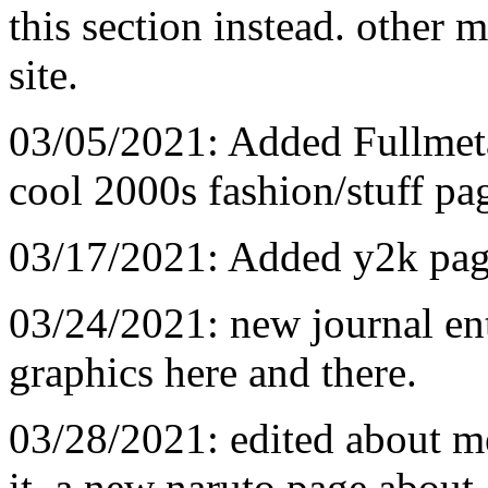
this section instead. other
site.
03/05/2021: Added Fullmet
cool 2000s fashion/stuff pa
03/17/2021: Added y2k pag
03/24/2021: new journal ent
graphics here and there.
03/28/2021: edited about m
it, a new naruto page about a