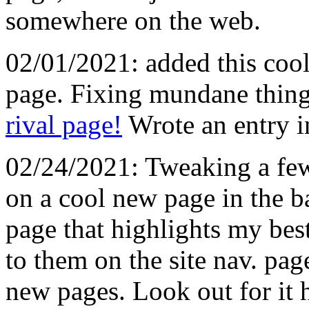
somewhere on the web.
02/01/2021: added this cool
page. Fixing mundane thing
rival page!
Wrote an entry i
02/24/2021: Tweaking a few
on a cool new page in the 
page that highlights my best
to them on the site nav. pag
new pages. Look out for it 