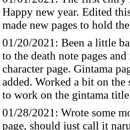
Happy new year. Edited thi
made new pages to hold the 
01/20/2021: Been a little b
to the death note pages an
character page. Gintama p
added. Worked a bit on the 
to work on the gintama title
01/28/2021: Wrote some mor
page, should just call it nar