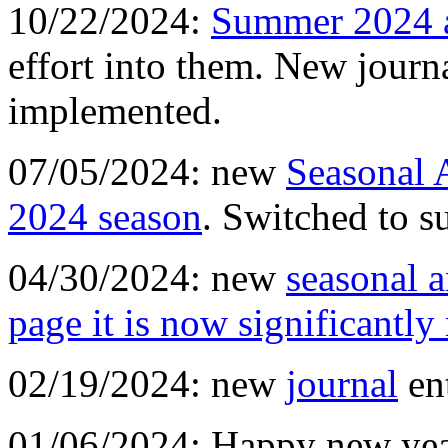
10/22/2024:
Summer 2024 
effort into them. New journ
implemented.
07/05/2024: new
Seasonal 
2024 season
. Switched to 
04/30/2024: new
seasonal a
page it is now significantly
02/19/2024: new
journal
en
01/06/2024: Happy new yea