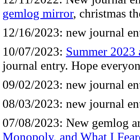
gemlog mirror
, christmas t
12/16/2023: new journal en
10/07/2023:
Summer 2023 
journal entry. Hope everyon
09/02/2023: new journal en
08/03/2023: new journal en
07/08/2023: New gemlog ar
Monopoly, and What I Fear