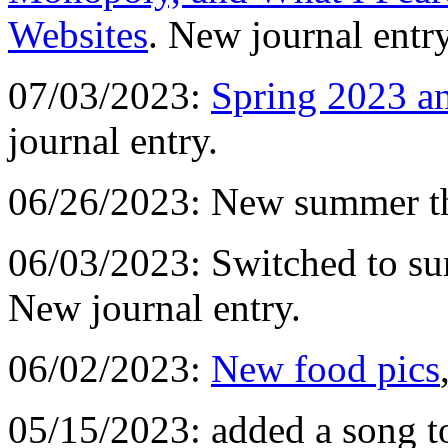
Websites
. New journal entry
07/03/2023:
Spring 2023 a
journal entry.
06/26/2023: New summer t
06/03/2023: Switched to s
New journal entry.
06/02/2023:
New food pics
05/15/2023: added a song t