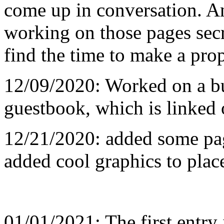
come up in conversation. 
working on those pages secr
find the time to make a prop
12/09/2020: Worked on a b
guestbook, which is linked 
12/21/2020: added some pag
added cool graphics to plac
01/01/2021: The first entry 