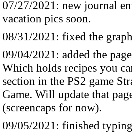
07/27/2021: new journal ent
vacation pics soon.
08/31/2021: fixed the graph
09/04/2021: added the pag
Which holds recipes you ca
section in the PS2 game St
Game. Will update that page
(screencaps for now).
09/05/2021: finished typing