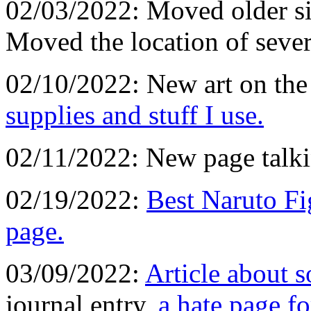
02/03/2022: Moved older sit
Moved the location of seve
02/10/2022: New art on the
supplies and stuff I use.
02/11/2022: New page talk
02/19/2022:
Best Naruto Fi
page.
03/09/2022:
Article about 
journal entry,
a hate page fo