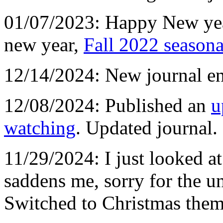
01/07/2023: Happy New y
new year,
Fall 2022 season
12/14/2024: New journal en
12/08/2024: Published an
u
watching
. Updated journal.
11/29/2024: I just looked at
saddens me, sorry for the un
Switched to Christmas them