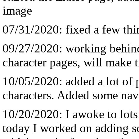
image
07/31/2020: fixed a few thi
09/27/2020: working behin
character pages, will make 
10/05/2020: added a lot of 
characters. Added some nav
10/20/2020: I awoke to lots
today I worked on adding s