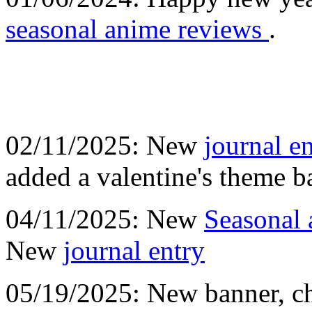
seasonal anime reviews
.
02/11/2025: New
journal e
added a valentine's theme 
04/11/2025: New
Seasonal 
New
journal entry
05/19/2025: New banner, ch