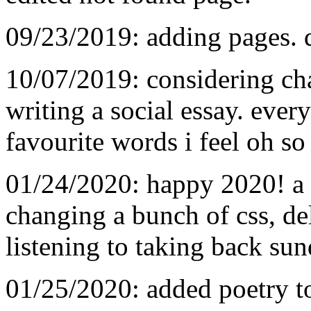
09/23/2019: adding pages. d
10/07/2019: considering ch
writing a social essay. ever
favourite words i feel oh so
01/24/2020: happy 2020! a 
changing a bunch of css, de
listening to taking back sun
01/25/2020: added poetry to 