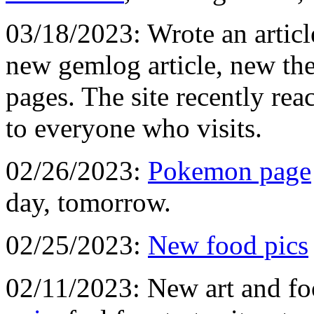
03/18/2023: Wrote an artic
new gemlog article, new the
pages. The site recently re
to everyone who visits.
02/26/2023:
Pokemon page
day, tomorrow.
02/25/2023:
New food pics
02/11/2023: New art and fo