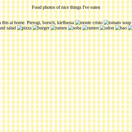
Food photos of nice things I've eaten