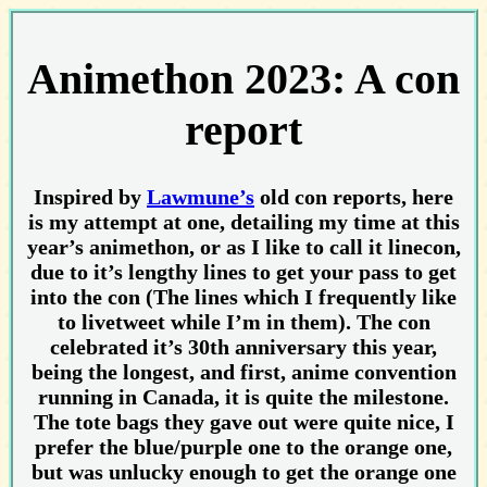
Animethon 2023: A con
report
Inspired by
Lawmune’s
old con reports, here
is my attempt at one, detailing my time at this
year’s animethon, or as I like to call it linecon,
due to it’s lengthy lines to get your pass to get
into the con (The lines which I frequently like
to livetweet while I’m in them). The con
celebrated it’s 30th anniversary this year,
being the longest, and first, anime convention
running in Canada, it is quite the milestone.
The tote bags they gave out were quite nice, I
prefer the blue/purple one to the orange one,
but was unlucky enough to get the orange one