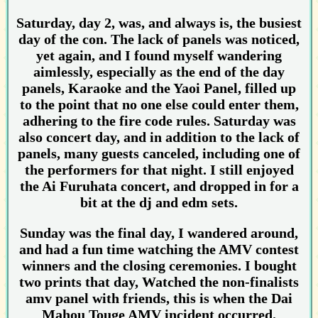
Saturday, day 2, was, and always is, the busiest
day of the con. The lack of panels was noticed,
yet again, and I found myself wandering
aimlessly, especially as the end of the day
panels, Karaoke and the Yaoi Panel, filled up
to the point that no one else could enter them,
adhering to the fire code rules. Saturday was
also concert day, and in addition to the lack of
panels, many guests canceled, including one of
the performers for that night. I still enjoyed
the Ai Furuhata concert, and dropped in for a
bit at the dj and edm sets.
Sunday was the final day, I wandered around,
and had a fun time watching the AMV contest
winners and the closing ceremonies. I bought
two prints that day, Watched the non-finalists
amv panel with friends, this is when the Dai
Mahou Touge AMV incident occurred.