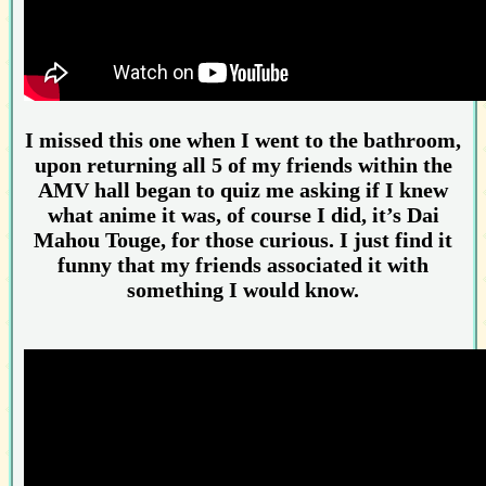
I missed this one when I went to the bathroom,
upon returning all 5 of my friends within the
AMV hall began to quiz me asking if I knew
what anime it was, of course I did, it’s Dai
Mahou Touge, for those curious. I just find it
funny that my friends associated it with
something I would know.