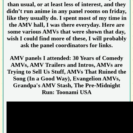
than usual, or at least less of interest, and they
didn’t run anime in any panel rooms on friday,
like they usually do. I spent most of my time in
the AMV hall, I was there everyday. Here are
some various AMVs that were shown that day,
wish I could find more of these, I will probably
ask the panel coordinators for links.
AMV panels I attended: 30 Years of Comedy
AMVs, AMV Trailers and Intros, AMVs are
Trying to Sell Us Stuff, AMVs That Ruined the
Song (In a Good Way), Evangelion AMVs,
Grandpa's AMV Stash, The Pre-Midnight
Run: Toonami USA