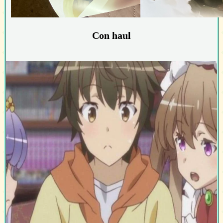
Con haul