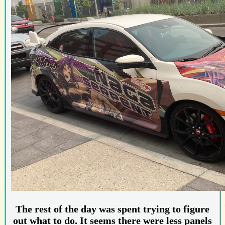
The rest of the day was spent trying to figure
out what to do. It seems there were less panels