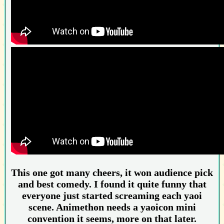
This one got many cheers, it won audience pick
and best comedy. I found it quite funny that
everyone just started screaming each yaoi
scene. Animethon needs a yaoicon mini
convention it seems, more on that later.