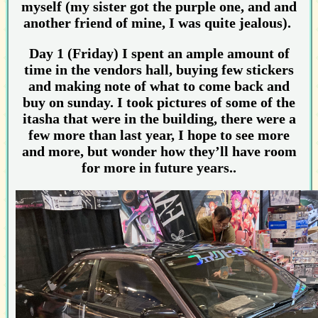
myself (my sister got the purple one, and and
another friend of mine, I was quite jealous).
Day 1 (Friday) I spent an ample amount of
time in the vendors hall, buying few stickers
and making note of what to come back and
buy on sunday. I took pictures of some of the
itasha that were in the building, there were a
few more than last year, I hope to see more
and more, but wonder how they’ll have room
for more in future years..