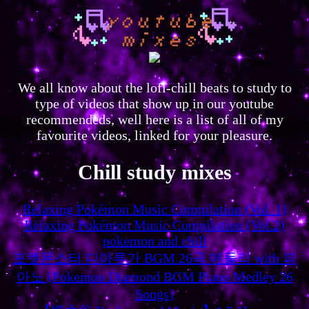
We all know about the lofi-chill beats to study to
type of videos that show up in our youtube
recommendeds, well here is a list of all of my
favourite videos, linked for your pleasure.
Chill study mixes
Relaxing Pokémon Music Compilation (Vol. 1)
Relaxing Pokémon Music Compilation (Vol.2)
pokemon and chill
포켓몬스터 디아루가 BGM 26곡 메들리 with 피
아노 (Pokemon Diamond BGM Piano Medley 26
Songs)