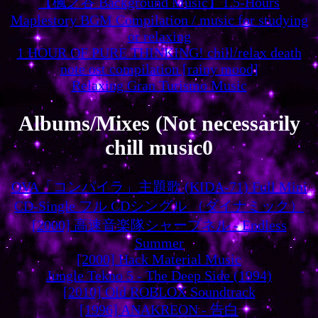
【楓之谷 Background Music】1.5-Hours
Maplestory BGM Compilation / music for studying
or relaxing
1 HOUR OF PURE THINKING! chill/relax death
note ost compilation [rainy mood]
Relaxing Gran Turismo Music
Albums/Mixes (Not necessarily
chill music0
OVA「コンパイラ」主題歌 (KIDA-71) Full Mini
CD-Single フル CDシングル （ダイナミック）
[2000] 高速音楽隊シャープネル - Endless
Summer
[2000] Hack Material Music
Jungle Tekno 5 - The Deep Side (1994)
[2010] Old ROBLOX Soundtrack
[1996] ANAKREON - 告白