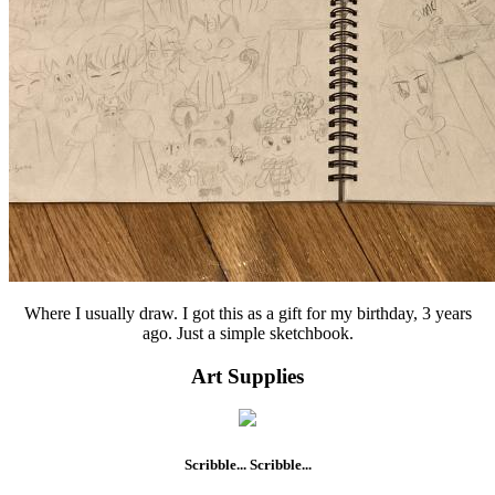
Where I usually draw. I got this as a gift for my birthday, 3 years
ago. Just a simple sketchbook.
Art Supplies
Scribble... Scribble...