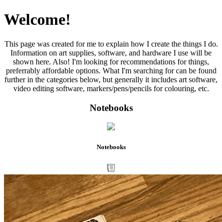
Welcome!
This page was created for me to explain how I create the things I do.
Information on art supplies, software, and hardware I use will be
shown here. Also! I'm looking for recommendations for things,
preferrably affordable options. What I'm searching for can be found
further in the categories below, but generally it includes art software,
video editing software, markers/pens/pencils for colouring, etc.
Notebooks
Notebooks