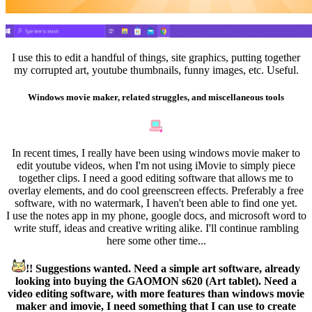
I use this to edit a handful of things, site graphics, putting together
my corrupted art, youtube thumbnails, funny images, etc. Useful.
Windows movie maker, related struggles, and miscellaneous tools
In recent times, I really have been using windows movie maker to
edit youtube videos, when I'm not using iMovie to simply piece
together clips. I need a good editing software that allows me to
overlay elements, and do cool greenscreen effects. Preferably a free
software, with no watermark, I haven't been able to find one yet.
I use the notes app in my phone, google docs, and microsoft word to
write stuff, ideas and creative writing alike. I'll continue rambling
here some other time...
!! Suggestions wanted. Need a simple art software, already
looking into buying the GAOMON s620 (Art tablet). Need a
video editing software, with more features than windows movie
maker and imovie, I need something that I can use to create