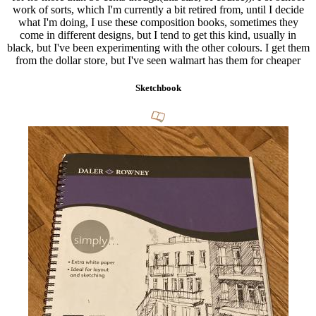
work of sorts, which I'm currently a bit retired from, until I decide
what I'm doing, I use these composition books, sometimes they
come in different designs, but I tend to get this kind, usually in
black, but I've been experimenting with the other colours. I get them
from the dollar store, but I've seen walmart has them for cheaper
Sketchbook