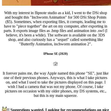
With my interest in flipnote studio as a kid, I went to the DSi shop
and bought this "Inchworm Animation" for 500 DSi Shop Points
($5). Sometimes, when exporting files, it corrupts, leading me to
have to "piece together" the art on my computer, after exporting in
parts. It exports image files as .bmp files and animation into .swf (I
believe, it's been a while). The software is available on the 3DS
shop, and also curiously has a "sequel" called something like
"Butterfly Animation, inchworm animation 2".
IPhone SE (2020)
It forever pains me, the way Apple named this phone "SE", just like
one of their previous phones. Anyways, this is what I take pictures
on, and what I used to take the pictures displayed on this page. I
wish I had a camera that was not my phone. Of course, I take
pictures on occasion with my older phones, my DS systems, etc.,
but this is my main squeeze.
!! Suggestions wanted. Looking for recommendations on nice