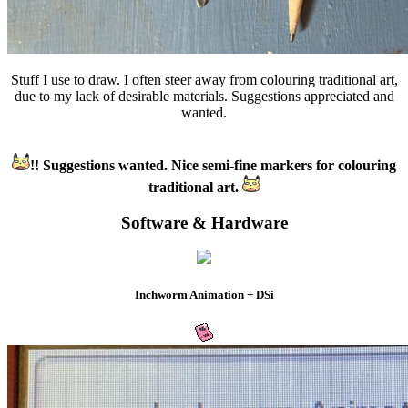
Stuff I use to draw. I often steer away from colouring traditional art,
due to my lack of desirable materials. Suggestions appreciated and
wanted.
!! Suggestions wanted. Nice semi-fine markers for colouring
traditional art.
Software & Hardware
Inchworm Animation + DSi