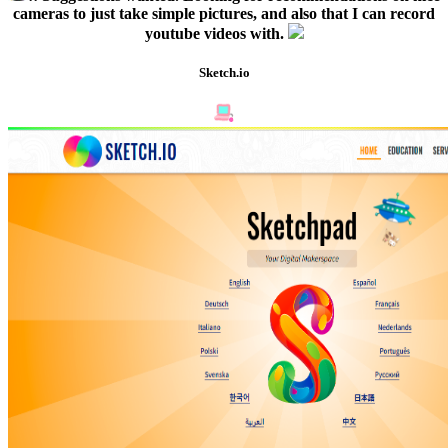
cameras to just take simple pictures, and also that I can record
youtube videos with.
Sketch.io