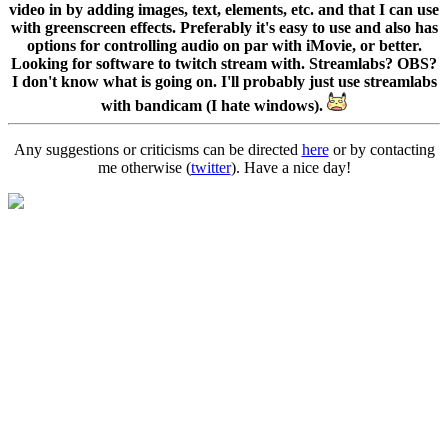
video in by adding images, text, elements, etc. and that I can use
with greenscreen effects. Preferably it's easy to use and also has
options for controlling audio on par with iMovie, or better.
Looking for software to twitch stream with. Streamlabs? OBS?
I don't know what is going on. I'll probably just use streamlabs
with bandicam (I hate windows).
Any suggestions or criticisms can be directed
here
or by contacting
me otherwise (
twitter
). Have a nice day!