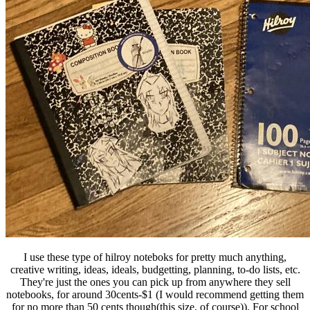
I use these type of hilroy noteboks for pretty much anything,
creative writing, ideas, ideals, budgetting, planning, to-do lists, etc.
They're just the ones you can pick up from anywhere they sell
notebooks, for around 30cents-$1 (I would recommend getting them
for no more than 50 cents though(this size, of course)). For school