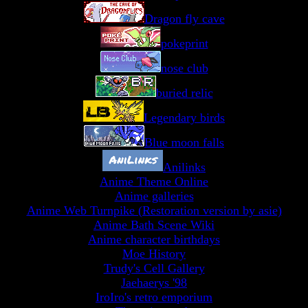
Dragon fly cave
pokeprint
nose club
buried relic
Legendary birds
Blue moon falls
Anilinks
Anime Theme Online
Anime galleries
Anime Web Turnpike (Restoration version by asie)
Anime Bath Scene Wiki
Anime character birthdays
Moe History
Trudy's Cell Gallery
Jaehaerys '98
IroIro's retro emporium