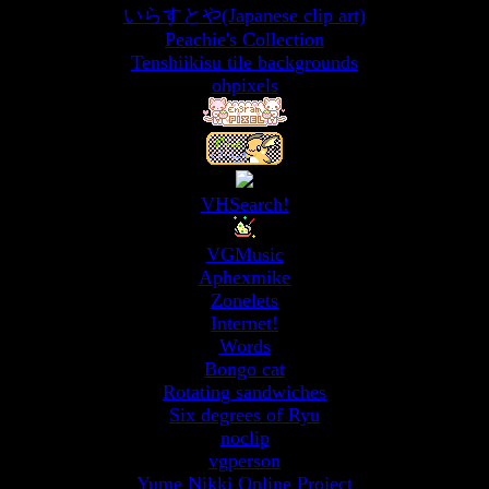
いらすとや(Japanese clip art)
Peachie's Collection
Tenshiikisu tile backgrounds
ohpixels
VHSearch!
VGMusic
Aphexmike
Zonelets
Internet!
Words
Bongo cat
Rotating sandwiches
Six degrees of Ryu
noclip
vgperson
Yume Nikki Online Project