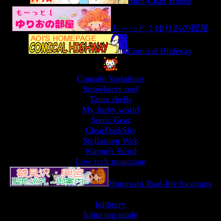
Shin-Chan House
も～っと！ゆりおの部屋
Comical Highway
Console Variations
Strawberry reef
Tama shells
My furby world
Sonic Gear
ClearDarkSky
Stellarium Web
Wayne's Word
Low tech magazine
Higurashi Real-life locations
lolibrary
lolita tag guide