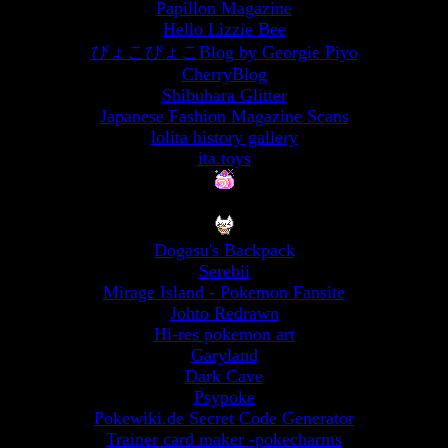
Papillon Magazine
Hello Lizzie Bee
ぴょこぴょこBlog by Georgie Piyo
CherryBlog
Shibuhara Glitter
Japanese Fashion Magazine Scans
lolita history gallery
ita.toys
Dogasu's Backpack
Serebii
Mirage Island - Pokemon Fansite
Johto Redrawn
Hi-res pokemon art
Garyland
Dark Cave
Psypoke
Pokewiki.de Secret Code Generator
Trainer card maker -pokecharms