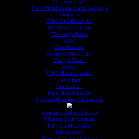
The anime cafe
The official anime sucks webpage
Dokan 6
FMA 03 Official Art
FMAB Official Art
The art galleries
ZWZ
Gameha.com
Satoken's Hair Labo
Moogle Forest
Boktai
Lily's flower garden
I love lum!
Gendo ikari
Ham Ham Paradise
Spat and Harmony Heartbreak
geocities midi collection
Winamp Skin Museum
Lilly's midi archive
DiscMaster
Flipnote Hatena Archive