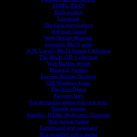
ZOMG INFO!
flash archive
Laingame
The Geocities Gallery
404 page found
Web Design Museum
neonaut's 88x31 page
A.N. Lucas's 88x31 button Collection
The 88x31 GIF Collection
Web Badges World
Mazeguy Smilies
Internet Bumper Stickers
Old Windows Icons
The Icon Depot
Favicon fairy
this deviantart stamp does not exist
Terrible stamps
Rarebit | HTML Webcomic Template
Web button maker
Earthbound text generator
You wouldn't edit a meme