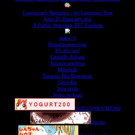
Lawmune's Netspace - by Lawrence Eng
John D. Duncan's site
A Public Warning: FF7 Fandom
maia :3
Brutalmoose.com
It's dot net!
Literally hifumi
Julian's artchive
Mimitchi
Bargain Bin Basement
Goreshit
frog style
Neko no kuni
SOFA/YOGURT200
Ganga