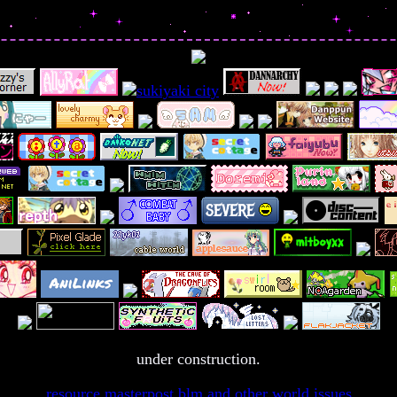
under construction.
resource masterpost
blm and other world issues