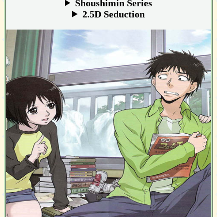
Shoushimin Series
2.5D Seduction