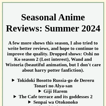
Seasonal Anime
Reviews: Summer 2024
A few more shows this season, I also tried to
write better reviews, and hope to continue to
improve the quality. Dropped shows: Oshi no
Ko season 2 (Lost interest), Wand and
Wistoria (beautiful animation, but I don't care
about harry potter fanfiction).
Tokidoki Bosotto Russia-go de Dereru
Tonari no Alya-san
Giji Harem
The Cafe terrace and its goddesses 2
Senpai wa Otokonoko