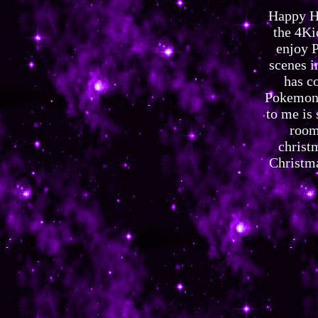
Happy Ho
the 4Ki
enjoy P
scenes i
has c
Pokemon 
to me is 
room
christ
Christma