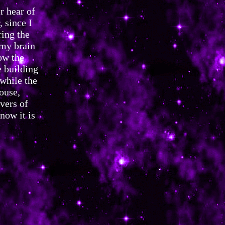
r hear of
 since I
ring the
 my brain
ow the
 building
 while the
ouse,
vers of
now it is