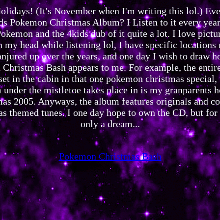
lidays! (It's November when I'm writing this lol.) Eve
ds Pokemon Christmas Album? I Listen to it every year,
okemon and the 4kids dub of it quite a lot. I love pictu
n my head while listening lol, I have specific locations
onjured up over the years, and one day I wish to draw h
Christmas Bash appears to me. For example, the entire
set in the cabin in that one pokemon christmas special,
 under the mistletoe takes place in is my granparents h
mas 2005. Anyways, the album features originals and co
s themed tunes. I one day hope to own the CD, but for 
only a dream...
Pokemon Christmas Bash