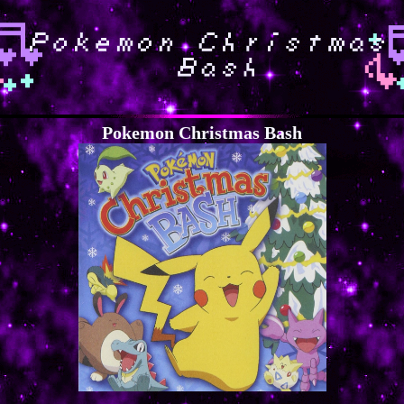
Pokemon Christmas Bash