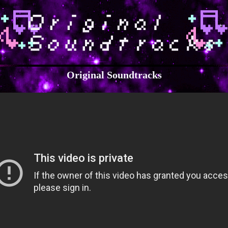
Original Soundtracks