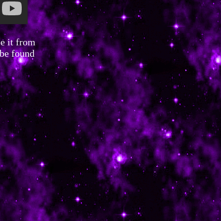
e it from
 be found