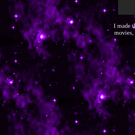
I made t
movies, 