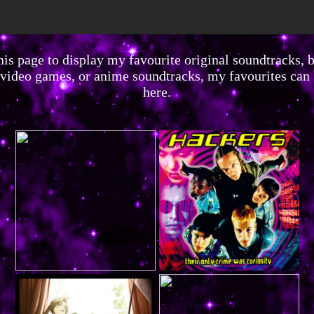
his page to display my favourite original soundtracks, b
video games, or anime soundtracks, my favourites can
here.