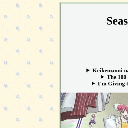
Seas
Keikenzumi na
The 100 
I'm Giving 