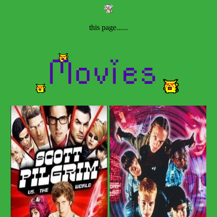
this page......