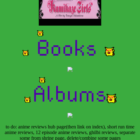
to do: anime reviews hub page(then link on index), short run time
anime reviews, 12 episode anime reviews, ghilbi reviews, separate
some from shrine page, delete/combine some pages